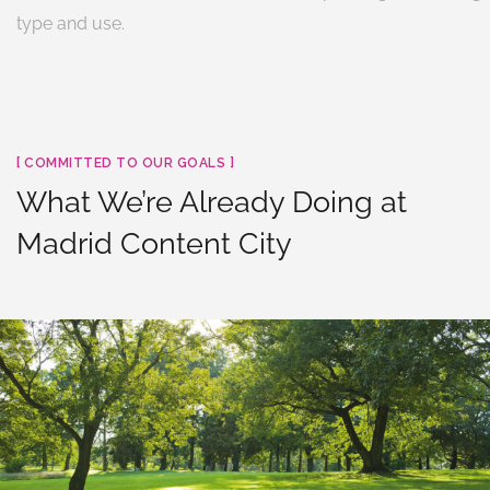
type and use.
[ COMMITTED TO OUR GOALS ]
What We’re Already Doing at
Madrid Content City