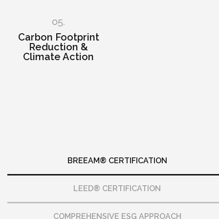
05.
Carbon Footprint
Reduction &
Climate Action
BREEAM® CERTIFICATION
LEED® CERTIFICATION
COMPREHENSIVE ESG APPROACH