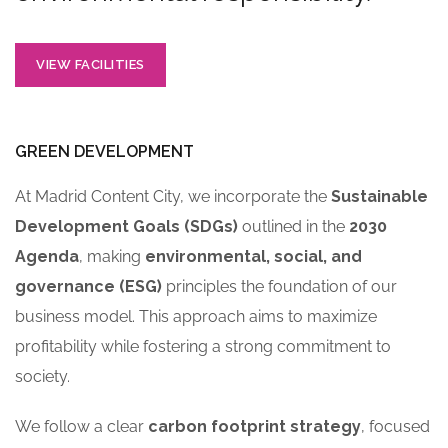
VIEW FACILITIES
GREEN DEVELOPMENT
At Madrid Content City, we incorporate the
Sustainable
Development Goals (SDGs)
outlined in the
2030
Agenda
, making
environmental, social, and
governance (ESG)
principles the foundation of our
business model. This approach aims to maximize
profitability while fostering a strong commitment to
society.
We follow a clear
carbon footprint strategy
, focused