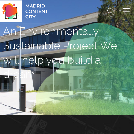
An Environmentally
Sustainable Project We
will help you build a
dream.