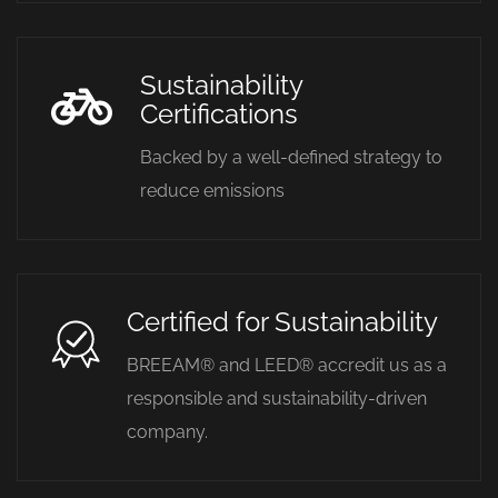
Sustainability
Certifications
Backed by a well-defined strategy to
reduce emissions
Certified for Sustainability
BREEAM® and LEED® accredit us as a
responsible and sustainability-driven
company.