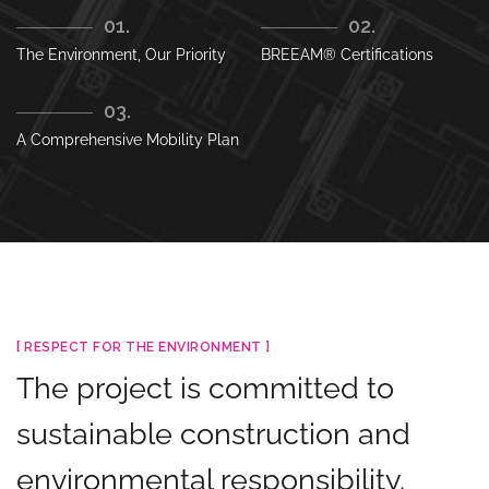
01.
02.
The Environment, Our Priority
BREEAM® Certifications
03.
A Comprehensive Mobility Plan
[ RESPECT FOR THE ENVIRONMENT ]
The project is committed to
sustainable construction and
environmental responsibility.