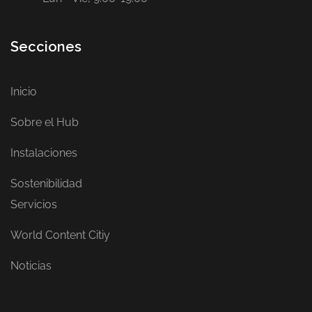
Secciones
Inicio
Sobre el Hub
Instalaciones
Sostenibilidad
Servicios
World Content Citiy
Noticias