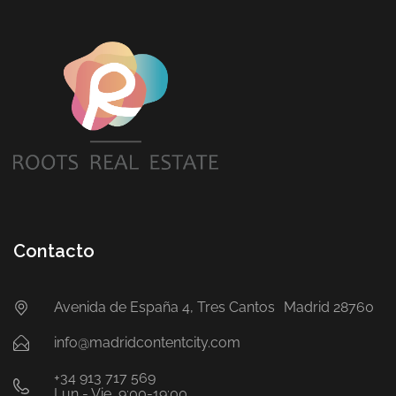
Contacto
Avenida de España 4, Tres Cantos Madrid 28760
info@madridcontentcity.com
+34 913 717 569
Lun - Vie, 9:00-19:00