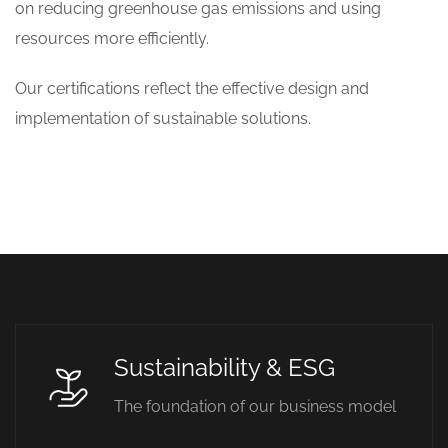
on reducing greenhouse gas emissions and using
resources more efficiently.
Our certifications reflect the effective design and
implementation of sustainable solutions.
Sustainability & ESG
The foundation of our business model