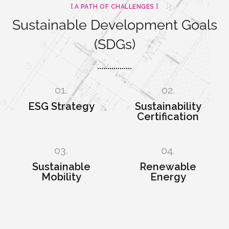
[ A PATH OF CHALLENGES ]
Sustainable Development Goals
(SDGs)
01.
02.
ESG Strategy
Sustainability
Certification
03.
04.
Sustainable
Renewable
Mobility
Energy