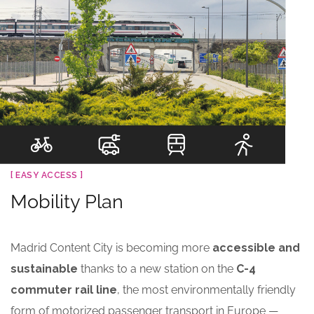
[ EASY ACCESS ]
Mobility Plan
Madrid Content City is becoming more
accessible and
sustainable
thanks to a new station on the
C-4
commuter rail line
, the most environmentally friendly
form of motorized passenger transport in Europe —