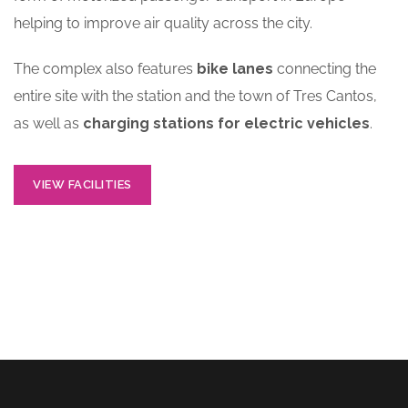
helping to improve air quality across the city.
The complex also features
bike lanes
connecting the
entire site with the station and the town of Tres Cantos,
as well as
charging stations for electric vehicles
.
VIEW FACILITIES