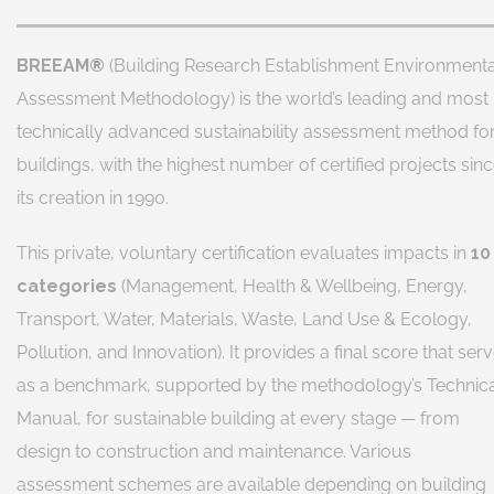
BREEAM®
(Building Research Establishment Environmenta
Assessment Methodology) is the world’s leading and most
technically advanced sustainability assessment method fo
buildings, with the highest number of certified projects sin
its creation in 1990.
This private, voluntary certification evaluates impacts in
10
categories
(Management, Health & Wellbeing, Energy,
Transport, Water, Materials, Waste, Land Use & Ecology,
Pollution, and Innovation). It provides a final score that ser
as a benchmark, supported by the methodology’s Technic
Manual, for sustainable building at every stage — from
design to construction and maintenance. Various
assessment schemes are available depending on building