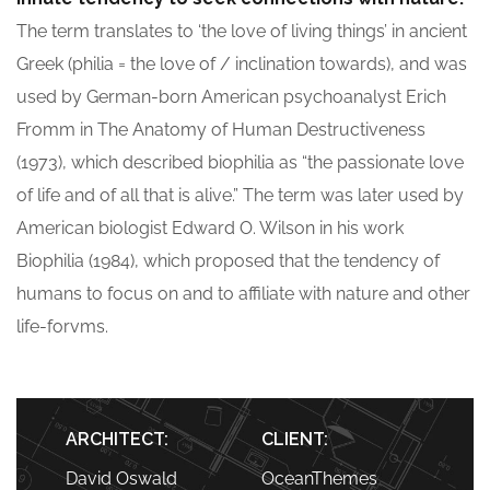
The term translates to ‘the love of living things’ in ancient
Greek (philia = the love of / inclination towards), and was
used by German-born American psychoanalyst Erich
Fromm in The Anatomy of Human Destructiveness
(1973), which described biophilia as “the passionate love
of life and of all that is alive.” The term was later used by
American biologist Edward O. Wilson in his work
Biophilia (1984), which proposed that the tendency of
humans to focus on and to affiliate with nature and other
life-forvms.
ARCHITECT:
CLIENT:
David Oswald
OceanThemes