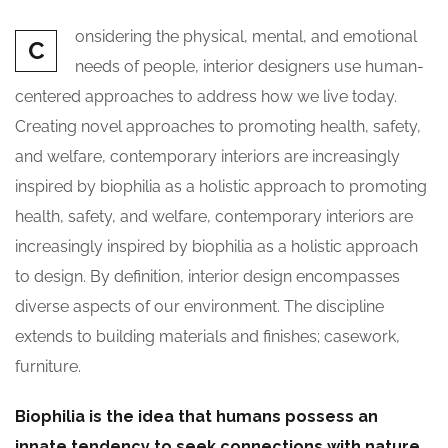
onsidering the physical, mental, and emotional
C
needs of people, interior designers use human-
centered approaches to address how we live today.
Creating novel approaches to promoting health, safety,
and welfare, contemporary interiors are increasingly
inspired by biophilia as a holistic approach to promoting
health, safety, and welfare, contemporary interiors are
increasingly inspired by biophilia as a holistic approach
to design. By definition, interior design encompasses
diverse aspects of our environment. The discipline
extends to building materials and finishes; casework,
furniture.
Biophilia is the idea that humans possess an
innate tendency to seek connections with nature.