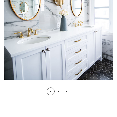
Luxury Bathroom Interior
DECOR
FURNITURE