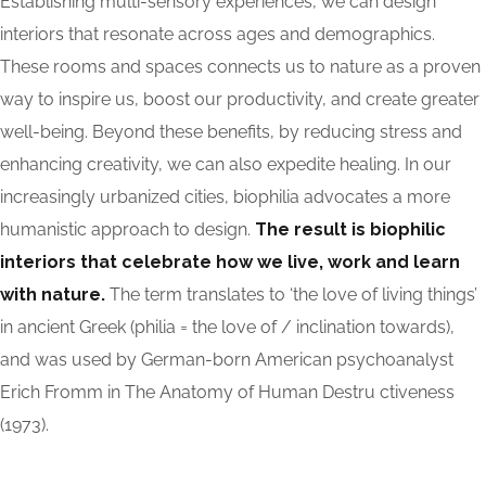
Establishing multi-sensory experiences, we can design
interiors that resonate across ages and demographics.
These rooms and spaces connects us to nature as a proven
way to inspire us, boost our productivity, and create greater
well-being. Beyond these benefits, by reducing stress and
enhancing creativity, we can also expedite healing. In our
increasingly urbanized cities, biophilia advocates a more
humanistic approach to design.
The result is biophilic
interiors that celebrate how we live, work and learn
with nature.
The term translates to ‘the love of living things’
in ancient Greek (philia = the love of / inclination towards),
and was used by German-born American psychoanalyst
Erich Fromm in The Anatomy of Human Destru ctiveness
(1973).