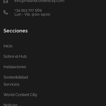
info@madridcontentcity.com
+34 913 717 569
Lun - Vie, 9:00-19:00
Secciones
Inicio
Sobre el Hub
Instalaciones
Sostenibilidad
Servicios
World Content Citiy
Noticias