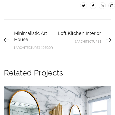
Minimalistic Art
Loft Kitchen Interior
House
[ ARCHITECTURE ]
[ ARCHITECTURE ] [ DECOR ]
Related Projects