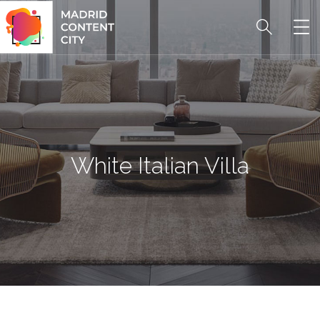
White Italian Villa