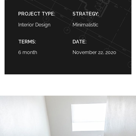
PROJECT TYPE:
STRATEGY:
Interior Design
Minimalistic
TERMS:
DATE:
6 month
November 22, 2020