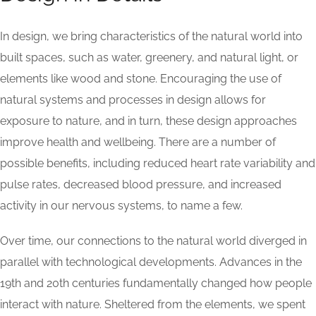
In design, we bring characteristics of the natural world into
built spaces, such as water, greenery, and natural light, or
elements like wood and stone. Encouraging the use of
natural systems and processes in design allows for
exposure to nature, and in turn, these design approaches
improve health and wellbeing. There are a number of
possible benefits, including reduced heart rate variability and
pulse rates, decreased blood pressure, and increased
activity in our nervous systems, to name a few.
Over time, our connections to the natural world diverged in
parallel with technological developments. Advances in the
19th and 20th centuries fundamentally changed how people
interact with nature. Sheltered from the elements, we spent