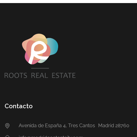
Contacto
Avenida de España 4, Tres Cantos Madrid 28760