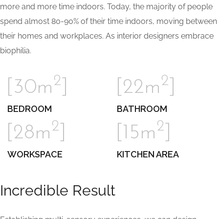
more and more time indoors. Today, the majority of people
spend almost 80-90% of their time indoors, moving between
their homes and workplaces. As interior designers embrace
biophilia.
2
2
[30m
]
[22m
]
BEDROOM
BATHROOM
2
2
[28m
]
[15m
]
WORKSPACE
KITCHEN AREA
Incredible Result