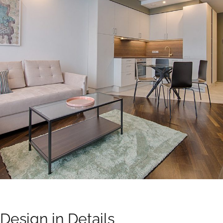
Design in Details